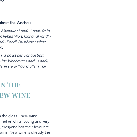
try
about the Wachau:
 Wachauer Landl -Landl. Dein
n liebes Wort. Mariandl -andl -
l -Bandl. Du hältst es fest
t.
in, dran ist der Donaustrom
. Ins Wachauer Landl -Landl,
enn sie will ganz allein, nur
IN THE
NEW WINE
n the glass – new wine –
f red or white, young and very
, everyone has their favourite
wine. New wine is already the