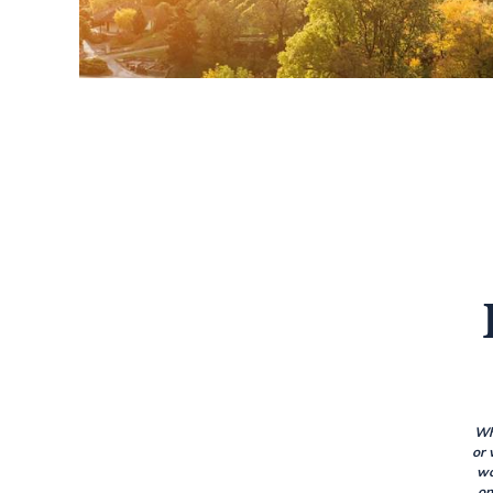
Wh
or 
wo