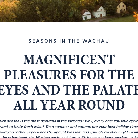
SEASONS IN THE WACHAU
MAGNIFICENT
PLEASURES FOR THE
EYES AND THE PALAT
ALL YEAR ROUND
ich season is the most beautiful in the Wachau? Well, every one! You love apric
want to taste fresh wine? Then summer and autumn are your best holiday time
uld you rather experience the apricot blossom and spring’s awakening? In wint