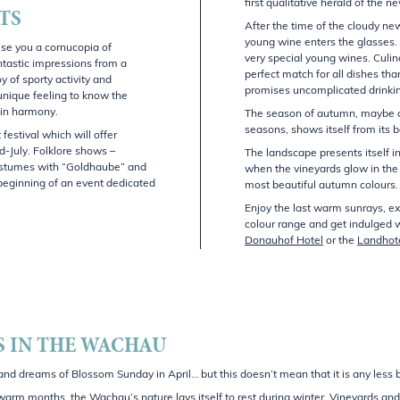
first qualitative herald of the n
TS
After the time of the cloudy ne
young wine enters the glasses
se you a cornucopia of
very special young wines. Culin
ntastic impressions from a
perfect match for all dishes tha
y of sporty activity and
promises uncomplicated drinkin
unique feeling to know the
 in harmony.
The season of autumn, maybe o
seasons, shows itself from its b
 festival which will offer
d-July. Folklore shows –
The landscape presents itself i
costumes with “Goldhaube” and
when the vineyards glow in the
 beginning of an event dedicated
most beautiful autumn colours.
Enjoy the last warm sunrays, exp
colour range and get indulged 
Donauhof Hotel
or the
Landhot
 IN THE WACHAU
d dreams of Blossom Sunday in April… but this doesn’t mean that it is any less be
e warm months, the Wachau’s nature lays itself to rest during winter. Vineyards a