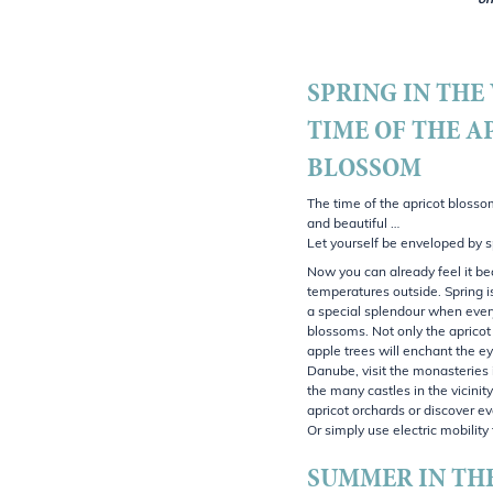
on
SPRING IN THE
TIME OF THE A
BLOSSOM
The time of the apricot blosso
and beautiful …
Let yourself be enveloped by s
Now you can already feel it b
temperatures outside. Spring i
a special splendour when every
blossoms. Not only the apricot
apple trees will enchant the ey
Danube, visit the monasteries 
the many castles in the vicini
apricot orchards or discover ev
Or simply use electric mobilit
SUMMER IN TH