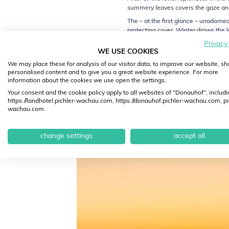
summery leaves covers the gaze and 
The – at the first glance – unadorn
protecting cover. Winter draws the
Privacy
Those who seek soothing quietude far 
WE USE COOKIES
hikes through the winter garden Wac
We may place these for analysis of our visitor data, to improve our website, s
While nature settles down in its hib
personalised content and to give you a great website experience. For more
Winter mood at the heart of the Wac
information about the cookies we use open the settings.
cosiness in the Wachau.
Your consent and the cookie policy apply to all websites of "Donauhof", includi
https://landhotel.pichler-wachau.com, https://donauhof.pichler-wachau.com, pi
Feel good at the Donauhof Hotel and
wachau.com.
yourself to some hours just for you.
change settings
accept all