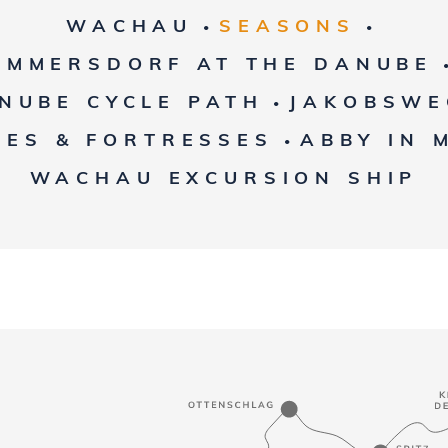
WACHAU
SEASONS
•
•
EMMERSDORF AT THE DANUBE
NUBE CYCLE PATH
JAKOBSWE
•
LES & FORTRESSES
ABBY IN 
•
WACHAU EXCURSION SHIP