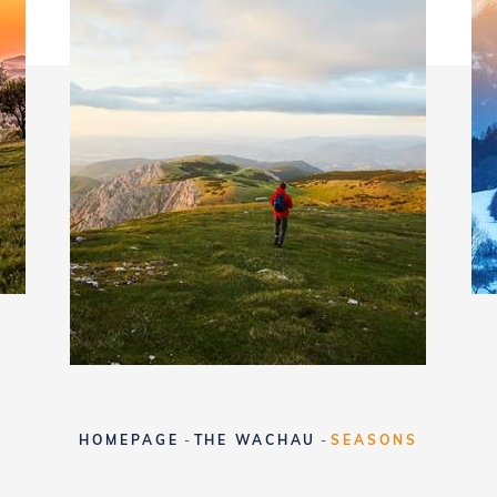
HOMEPAGE
-
THE WACHAU
-
SEASONS