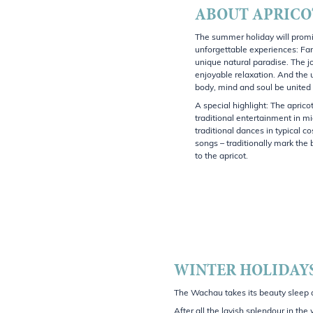
ABOUT APRICO
The summer holiday will promi
unforgettable experiences: Fa
unique natural paradise. The jo
enjoyable relaxation. And the 
body, mind and soul be united
A special highlight: The apricot
traditional entertainment in mi
traditional dances in typical 
songs – traditionally mark the
to the apricot.
WINTER HOLIDAYS
The Wachau takes its beauty sleep an
After all the lavish splendour in th