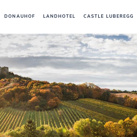
DONAUHOF
LANDHOTEL
CASTLE LUBEREGG