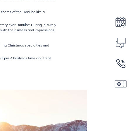
 shores of the Danube like a
ntery river Danube: During leisurely
with their smells and impressions.
ring Christmas specialties and
ful pre-Christmas time and treat