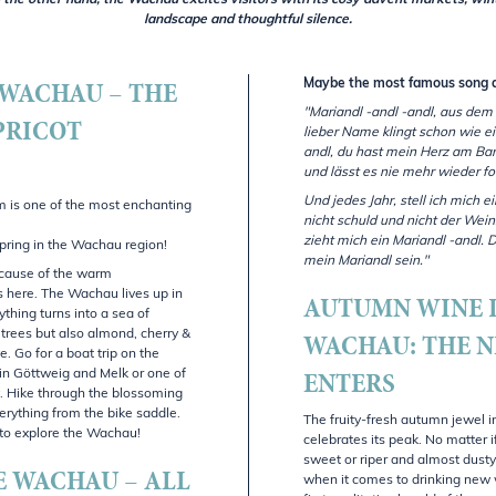
 the other hand, the Wachau excites visitors with its cosy advent markets, win
landscape and thoughtful silence.
 WACHAU – THE
Maybe the most famous song 
"Mariandl -andl -andl, aus dem
PRICOT
lieber Name klingt schon wie ei
andl, du hast mein Herz am Band
und lässt es nie mehr wieder for
Und jedes Jahr, stell ich mich e
m is one of the most enchanting
nicht schuld und nicht der Wein
zieht mich ein Mariandl -andl. D
pring in the Wachau region!
mein Mariandl sein."
ecause of the warm
s here. The Wachau lives up in
AUTUMN WINE 
thing turns into a sea of
WACHAU: THE 
 trees but also almond, cherry &
e. Go for a boat trip on the
ENTERS
in Göttweig and Melk or one of
ty. Hike through the blossoming
erything from the bike saddle.
The fruity-fresh autumn jewel i
y to explore the Wachau!
celebrates its peak. No matter i
sweet or riper and almost dusty
E WACHAU – ALL
when it comes to drinking new 