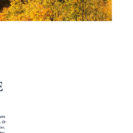
E
ots
. Or
er,