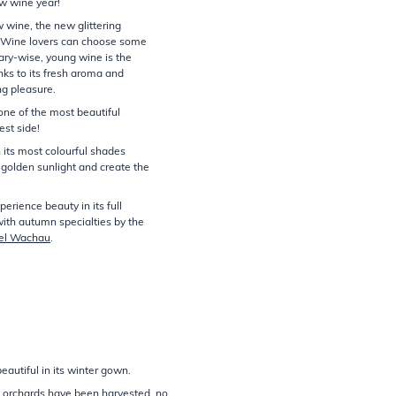
ew wine year!
w wine, the new glittering
. Wine lovers can choose some
ary-wise, young wine is the
nks to its fresh aroma and
g pleasure.
ne of the most beautiful
est side!
n its most colourful shades
 golden sunlight and create the
erience beauty in its full
with autumn specialties by the
el Wachau
.
autiful in its winter gown.
nd orchards have been harvested, no