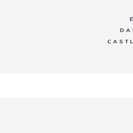
DA
CAST