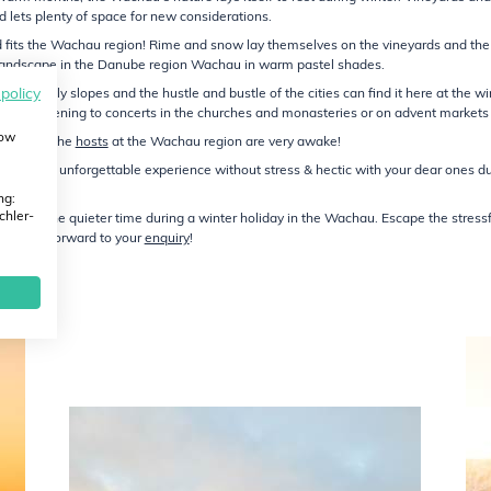
lets plenty of space for new considerations.
ed fits the Wachau region! Rime and snow lay themselves on the vineyards and the
 landscape in the Danube region Wachau in warm pastel shades.
 policy
off lively slopes and the hustle and bustle of the cities can find it here at the wi
hau, listening to concerts in the churches and monasteries or on advent markets 
how
ernation, the
hosts
at the Wachau region are very awake!
hau – an unforgettable experience without stress & hectic with your dear ones du
ng:
chler-
 enjoy the quieter time during a winter holiday in the Wachau. Escape the stress
 We look forward to your
enquiry
!