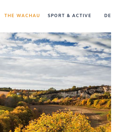
THE WACHAU
SPORT & ACTIVE
DE