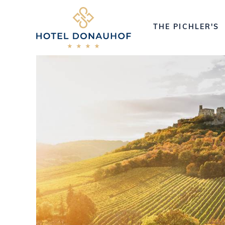
THE PICHLER'S